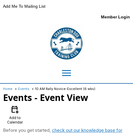
Add Me To Mailing List
Member Login
menu
Home
Events
10 AM Rally Novice-Excellent (6 wks)
Events
- Event View
calendar_add_on
Add to
Calendar
Before you get started,
check out our knowledge base for