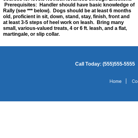
Prerequisites: Handler should have basic knowledge of
Rally (see *** below). Dogs should be at least 6 months
old, proficient in sit, down, stand, stay, finish, front and
at least 3-5 steps of heel work on leash. Bring many
small, various-valued treats, 4 or 6 ft. leash, and a flat,
martingale, or slip collar.
Call Today: (555)555-5555
Home
|
Co