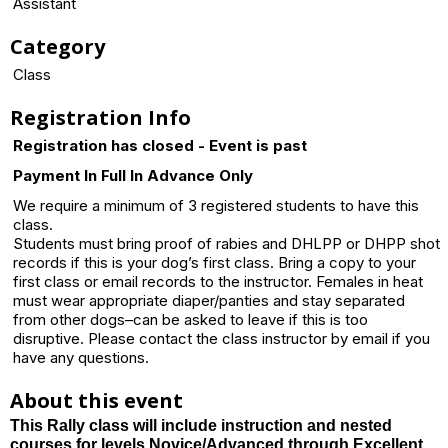
Assistant
Category
Class
Registration Info
Registration has closed - Event is past
Payment In Full In Advance Only
We require a minimum of 3 registered students to have this
class.
Students must bring proof of rabies and DHLPP or DHPP shot
records if this is your dog’s first class. Bring a copy to your
first class or email records to the instructor. Females in heat
must wear appropriate diaper/panties and stay separated
from other dogs–can be asked to leave if this is too
disruptive. Please contact the class instructor by email if you
have any questions.
About this event
This Rally class will include instruction and nested
courses for levels Novice/Advanced through Excellent.