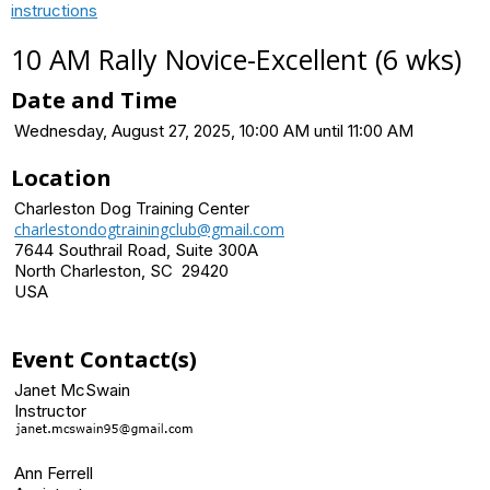
instructions
10 AM Rally Novice-Excellent (6 wks)
Date and Time
Wednesday, August 27, 2025, 10:00 AM until 11:00 AM
Location
Charleston Dog Training Center
charlestondogtrainingclub@gmail.com
7644 Southrail Road, Suite 300A
North Charleston, SC 29420
USA
Event Contact(s)
Janet McSwain
Instructor
Ann Ferrell