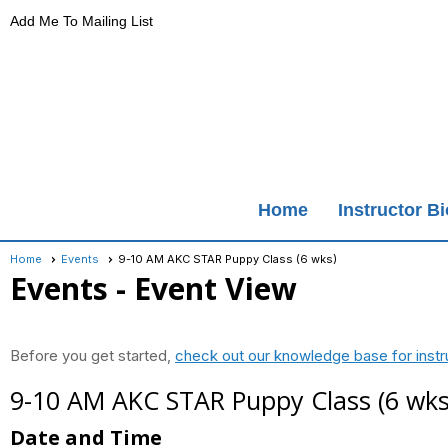
Add Me To Mailing List
Home
Instructor B
Home
Events
9-10 AM AKC STAR Puppy Class (6 wks)
Events
- Event View
Before you get started,
check out our knowledge base for instr
9-10 AM AKC STAR Puppy Class (6 wks
Date and Time