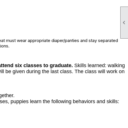

eat must wear appropriate diaper/panties and stay separated
ions.
ttend six classes to graduate.
Skills learned: walking
ll be given during the last class. The class will work on
gether.
es, puppies learn the following behaviors and skills: