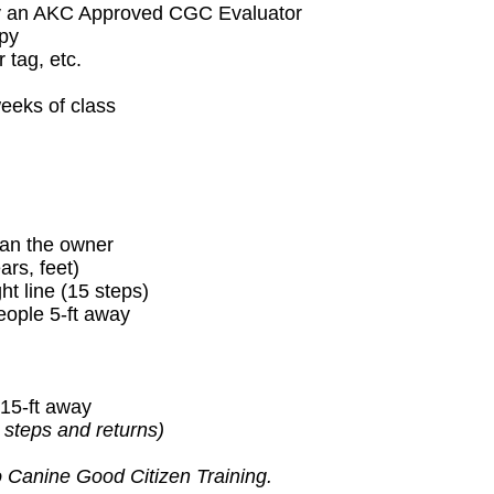
 by an AKC Approved CGC Evaluator
ppy
 tag, etc.
weeks of class
than the owner
rs, feet)
t line (15 steps)
eople 5-ft away
 15-ft away
 steps and returns)
o Canine Good Citizen Training.