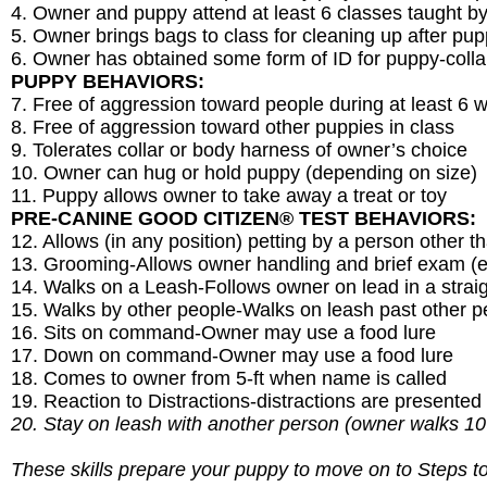
4. Owner and puppy attend at least 6 classes taught
5. Owner brings bags to class for cleaning up after pu
6. Owner has obtained some form of ID for puppy-collar
PUPPY BEHAVIORS:
7. Free of aggression toward people during at least 6 
8. Free of aggression toward other puppies in class
9. Tolerates collar or body harness of owner’s choice
10. Owner can hug or hold puppy (depending on size)
11. Puppy allows owner to take away a treat or toy
PRE-CANINE GOOD CITIZEN® TEST BEHAVIORS:
12. Allows (in any position) petting by a person other 
13. Grooming-Allows owner handling and brief exam (ea
14. Walks on a Leash-Follows owner on lead in a straigh
15. Walks by other people-Walks on leash past other p
16. Sits on command-Owner may use a food lure
17. Down on command-Owner may use a food lure
18. Comes to owner from 5-ft when name is called
19. Reaction to Distractions-distractions are presented
20. Stay on leash with another person (owner walks 10
These skills prepare your puppy to move on to Steps t