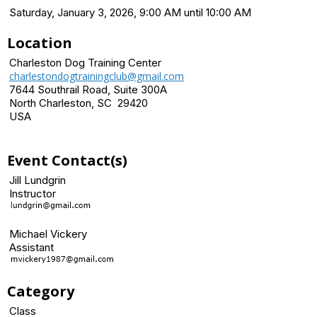
Saturday, January 3, 2026, 9:00 AM until 10:00 AM
Location
Charleston Dog Training Center
charlestondogtrainingclub@gmail.com
7644 Southrail Road, Suite 300A
North Charleston, SC 29420
USA
Event Contact(s)
Jill Lundgrin
Instructor
Michael Vickery
Assistant
Category
Class