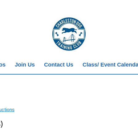
ios
Join Us
Contact Us
Class/ Event Calenda
uctions
)