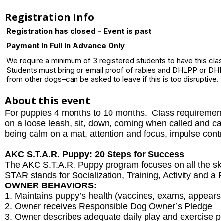
Registration Info
Registration has closed - Event is past
Payment In Full In Advance Only
We require a minimum of 3 registered students to have this cla
Students must bring or email proof of rabies and DHLPP or DHP
from other dogs–can be asked to leave if this is too disruptive.
About this event
For puppies 4 months to 10 months. Class requiremen
on a loose leash, sit, down, coming when called and calm
being calm on a mat, attention and focus, impulse contr
AKC S.T.A.R. Puppy: 20 Steps for Success
The AKC S.T.A.R. Puppy program focuses on all the ski
STAR stands for Socialization, Training, Activity and 
OWNER BEHAVIORS:
1. Maintains puppy’s health (vaccines, exams, appears
2. Owner receives Responsible Dog Owner’s Pledge
3. Owner describes adequate daily play and exercise p