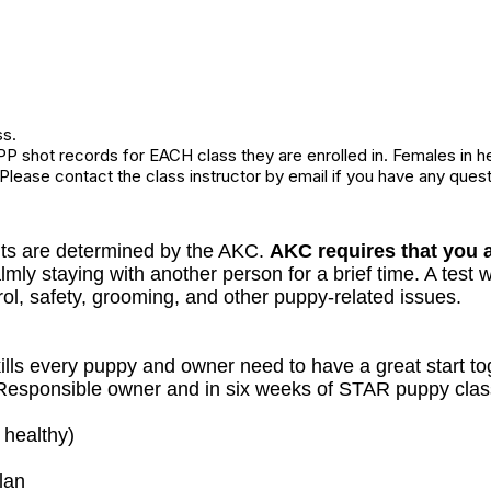
ss.
P shot records for EACH class they are enrolled in. Females in h
 Please contact the class instructor by email if you have any quest
ts are determined by the AKC.
AKC requires that you a
ly staying with another person for a brief time. A test wi
ol, safety, grooming, and other puppy-related issues.
lls every puppy and owner need to have a great start to
a Responsible owner and in six weeks of STAR puppy class
 healthy)
lan