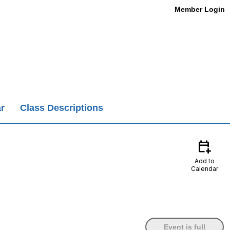
Member Login
r
Class Descriptions
calendar_add_on
Add to
Calendar
Event is full