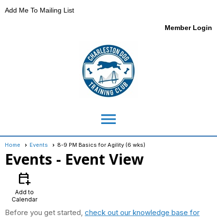
Add Me To Mailing List
Member Login
menu
Home
Events
8-9 PM Basics for Agility (6 wks)
Events
- Event View
calendar_add_on
Add to
Calendar
Before you get started,
check out our knowledge base for