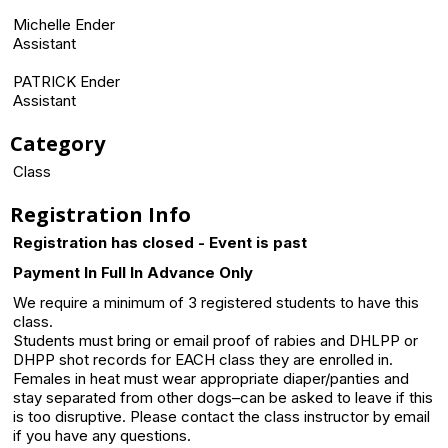
Michelle Ender
Assistant
PATRICK Ender
Assistant
Category
Class
Registration Info
Registration has closed - Event is past
Payment In Full In Advance Only
We require a minimum of 3 registered students to have this
class.
Students must bring or email proof of rabies and DHLPP or
DHPP shot records for EACH class they are enrolled in.
Females in heat must wear appropriate diaper/panties and
stay separated from other dogs–can be asked to leave if this
is too disruptive. Please contact the class instructor by email
if you have any questions.