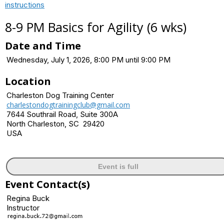
instructions
8-9 PM Basics for Agility (6 wks)
Date and Time
Wednesday, July 1, 2026, 8:00 PM until 9:00 PM
Location
Charleston Dog Training Center
charlestondogtrainingclub@gmail.com
7644 Southrail Road, Suite 300A
North Charleston, SC 29420
USA
Event is full
Event Contact(s)
Regina Buck
Instructor