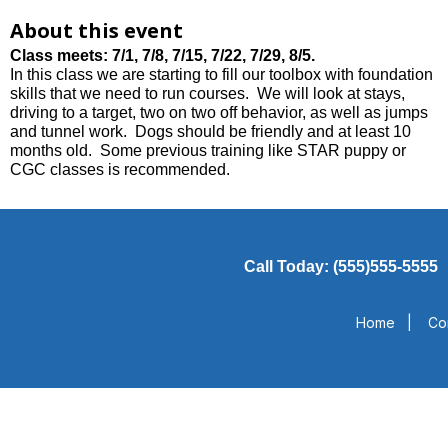
About this event
Class meets:
7/1, 7/8, 7/15, 7/22, 7/29, 8/5.
In this class we are starting to fill our toolbox with foundation
skills that we need to run courses. We will look at stays,
driving to a target, two on two off behavior, as well as jumps
and tunnel work. Dogs should be friendly and at least 10
months old. Some previous training like STAR puppy or
CGC classes is recommended.
Call Today: (555)555-5555
Home
|
Co