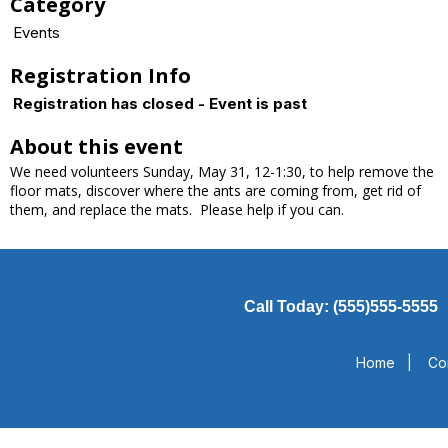
Category
Events
Registration Info
Registration has closed - Event is past
About this event
We need volunteers Sunday, May 31, 12-1:30, to help remove the
floor mats, discover where the ants are coming from, get rid of
them, and replace the mats. Please help if you can.
Call Today: (555)555-5555
Home
|
Co