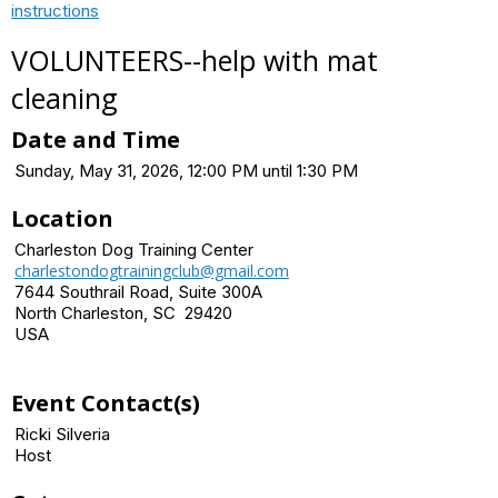
instructions
VOLUNTEERS--help with mat
cleaning
Date and Time
Sunday, May 31, 2026, 12:00 PM until 1:30 PM
Location
Charleston Dog Training Center
charlestondogtrainingclub@gmail.com
7644 Southrail Road, Suite 300A
North Charleston, SC 29420
USA
Event Contact(s)
Ricki Silveria
Host