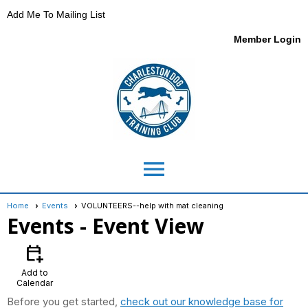
Add Me To Mailing List
Member Login
menu
Home
Events
VOLUNTEERS--help with mat cleaning
Events
- Event View
calendar_add_on
Add to
Calendar
Before you get started,
check out our knowledge base for