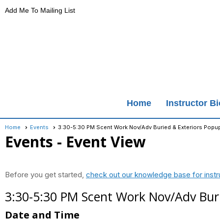
Add Me To Mailing List
Home
Instructor B
Home
Events
3:30-5:30 PM Scent Work Nov/Adv Buried & Exteriors Popu
Events
- Event View
Before you get started,
check out our knowledge base for instr
3:30-5:30 PM Scent Work Nov/Adv Bur
Date and Time