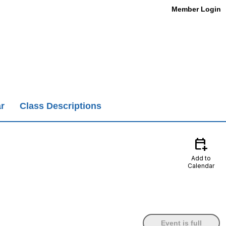
Member Login
r
Class Descriptions
calendar_add_on
Add to
Calendar
Event is full