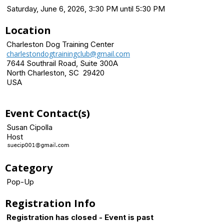
Saturday, June 6, 2026, 3:30 PM until 5:30 PM
Location
Charleston Dog Training Center
charlestondogtrainingclub@gmail.com
7644 Southrail Road, Suite 300A
North Charleston, SC 29420
USA
Event Contact(s)
Susan Cipolla
Host
Category
Pop-Up
Registration Info
Registration has closed - Event is past