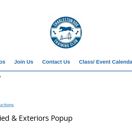
ios
Join Us
Contact Us
Class/ Event Calenda
p
uctions
ied & Exteriors Popup